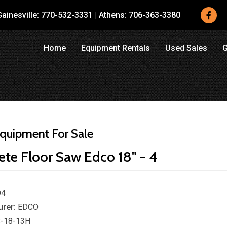
ainesville:
770-532-3331
|
Athens:
706-363-3380
Home
Equipment Rentals
Used Sales
G
quipment For Sale
ete Floor Saw Edco 18" - 4
O4
rer:
EDCO
-18-13H