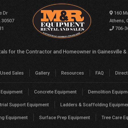
e Dr
160 Ma
A 30507
Athens, 
31
706-3
als for the Contractor and Homeowner in Gainesville &
Used Sales
Gallery
Resources
FAQ
Direc
 Equipment
Concrete Equipment
Demolition Equipm
trial Support Equipment
Ladders & Scaffolding Equipme
ng Equipment
Surface Prep Equipment
Tree Care E