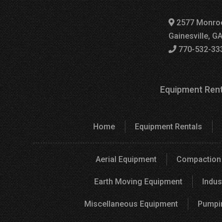
2577 Monro
Gainesville, G
770-532-33
Equipment Rent
Home
Equipment Rentals
Aerial Equipment
Compaction
Earth Moving Equipment
Indus
Miscellaneous Equipment
Pumpi