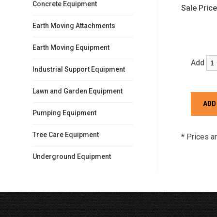
Concrete Equipment
Sale Price
Earth Moving Attachments
Earth Moving Equipment
Add
Industrial Support Equipment
Lawn and Garden Equipment
Pumping Equipment
Tree Care Equipment
* Prices a
Underground Equipment