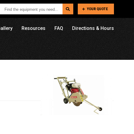
Find
YOUR QUOTE
the
equipment
allery
Resources
FAQ
Directions & Hours
you
need...