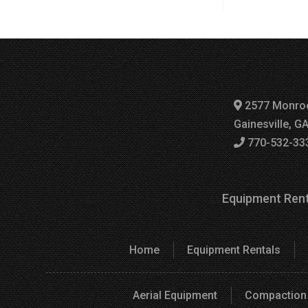
2577 Monro
Gainesville, G
770-532-33
Equipment Rent
Home
Equipment Rentals
Aerial Equipment
Compaction