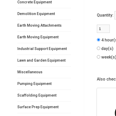
Concrete Equipment
Demolition Equipment
Quantity:
Earth Moving Attachments
Earth Moving Equipment
4 hour
day(s)
Industrial Support Equipment
week(
Lawn and Garden Equipment
Miscellaneous
Also check
Pumping Equipment
Scaffolding Equipment
Surface Prep Equipment