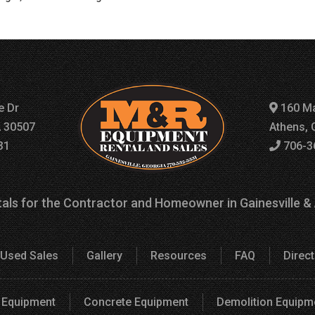
e Dr
160 Ma
A 30507
Athens, 
31
706-3
als for the Contractor and Homeowner in Gainesville &
Used Sales
Gallery
Resources
FAQ
Direc
 Equipment
Concrete Equipment
Demolition Equipm