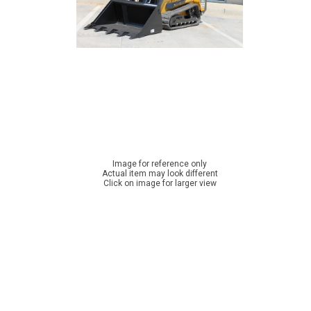
Image for reference only
Actual item may look different
Click on image for larger view