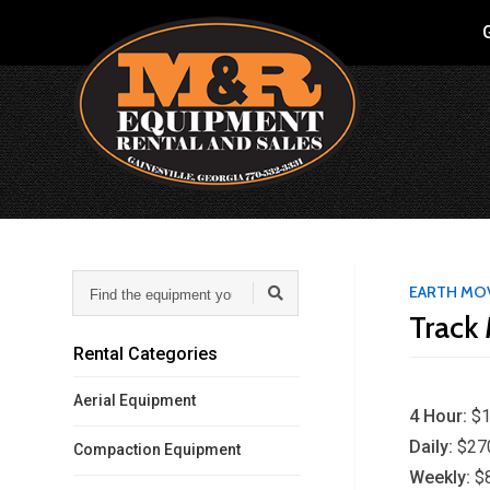
G
Find
EARTH MO
the
Track 
equipment
you
Rental Categories
need...
Aerial Equipment
4 Hour:
$1
Daily:
$27
Compaction Equipment
Weekly:
$