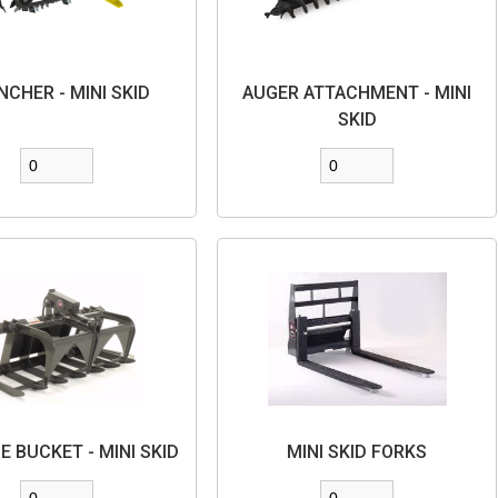
NCHER - MINI SKID
AUGER ATTACHMENT - MINI
SKID
E BUCKET - MINI SKID
MINI SKID FORKS