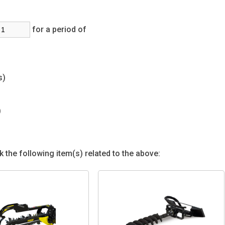
for a period of
(s)
s)
 the following item(s) related to the above: