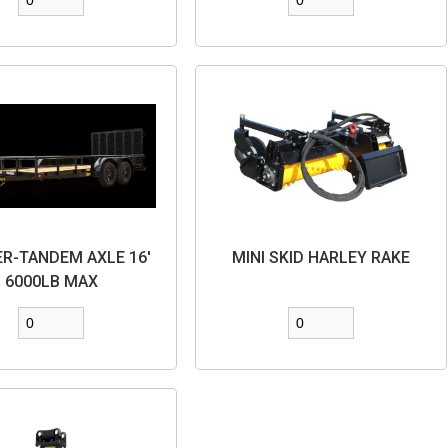
ER-TANDEM AXLE 16'
MINI SKID HARLEY RAKE
6000LB MAX