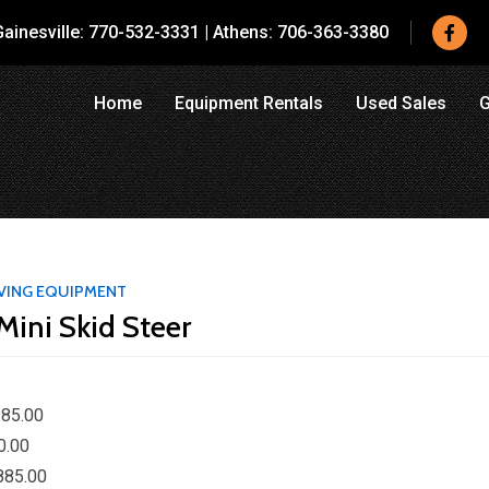
ainesville:
770-532-3331
|
Athens:
706-363-3380
Home
Equipment Rentals
Used Sales
G
VING EQUIPMENT
Mini Skid Steer
85.00
0.00
885.00