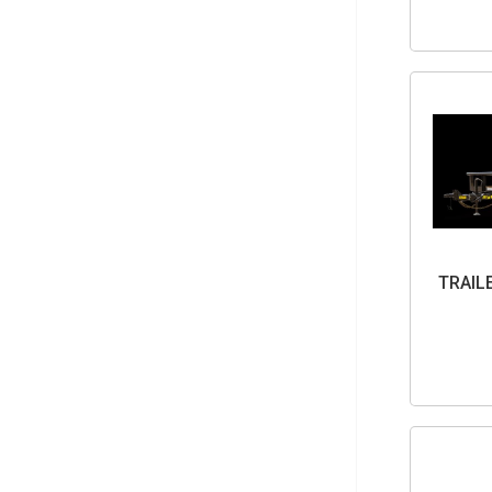
TRAIL