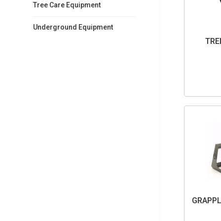
Tree Care Equipment
Underground Equipment
TRE
GRAPPL