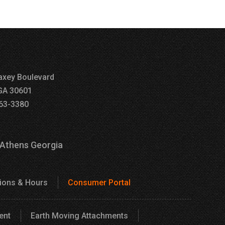
xey Boulevard
GA 30601
63-3380
 Athens Georgia
tions & Hours
Consumer Portal
ent
Earth Moving Attachments