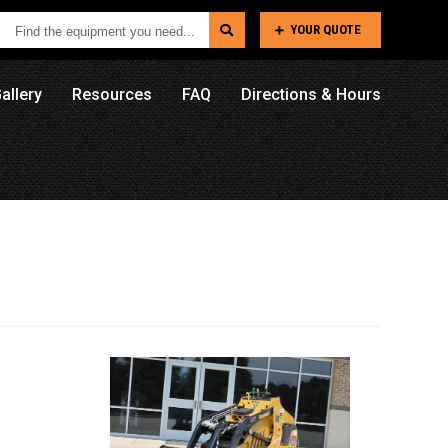
Find
YOUR QUOTE
the
equipment
allery
Resources
FAQ
Directions & Hours
you
need...