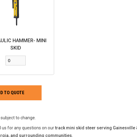
ULIC HAMMER- MINI
SKID
e subject to change.
ll us for any questions on our
track mini skid steer serving Gainesville
rgia, and surrounding communities.