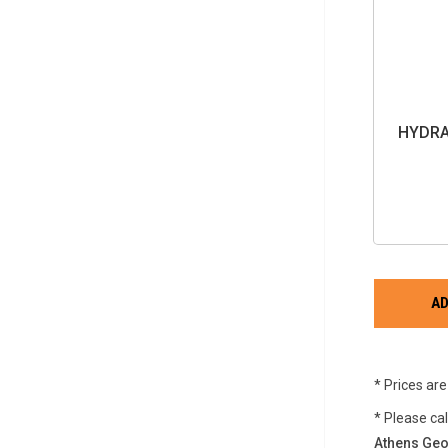
HYDRA
* Prices ar
* Please ca
Athens Geo